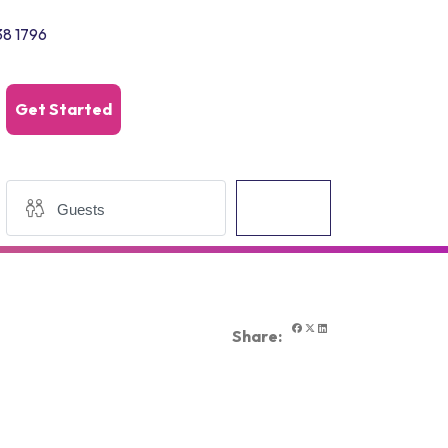
38 1796
Get Started
Search
Share: