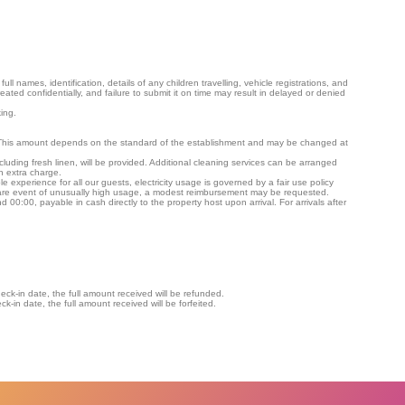
ll names, identification, details of any children travelling, vehicle registrations, and
treated confidentially, and failure to submit it on time may result in delayed or denied
ing.
. This amount depends on the standard of the establishment and may be changed at
cluding fresh linen, will be provided. Additional cleaning services can be arranged
n extra charge.
experience for all our guests, electricity usage is governed by a fair use policy
rare event of unusually high usage, a modest reimbursement may be requested.
 00:00, payable in cash directly to the property host upon arrival. For arrivals after
ck-in date, the full amount received will be refunded.
k-in date, the full amount received will be forfeited.