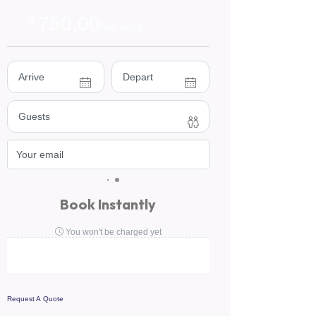
750.00
R
/per night
Book Instantly
You won't be charged yet
Request A Quote