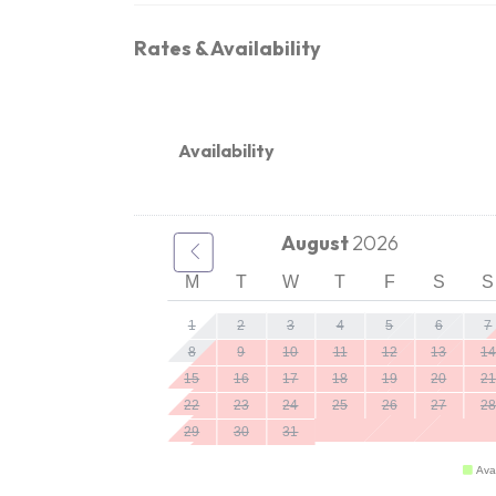
Rates & Availability
Availability
August
2026
M
T
W
T
F
S
S
1
2
3
4
5
6
7
8
9
10
11
12
13
14
15
16
17
18
19
20
21
22
23
24
25
26
27
28
29
30
31
Ava