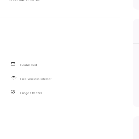
Double bed
Free Wireless Internet
Fridge / freezer