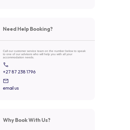
Need Help Booking?
Call our customer service team on the number below to speak
to one of our advisors who will help you with all your
accommodation needs.
+27 87 238 1796
email us
Why Book With Us?