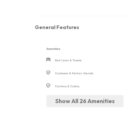
General Features
Amenities
Bed Linen & Towels
Cookware & Kitchen Utensils
Crockery & Cutlery
Show All 26 Amenities