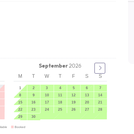
September
2026
M
T
W
T
F
S
S
1
2
3
4
5
6
7
8
9
10
11
12
13
14
15
16
17
18
19
20
21
22
23
24
25
26
27
28
29
30
ilable
Booked