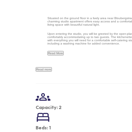
Situated on the ground floor in a lively area near Bloubergstra
charming studio apartment offers easy access and a comforta
living space with beautiful natural light.
Upon entering the studio, you will be greeted by the open-pla
comfortably accommodating up to two guests. The kitchenette
with everything you will need for a comfortable self-catering st
including a washing machine for added convenience.
Read More
Read more
Capacity: 2
Beds: 1