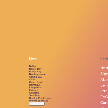
Links
Navi
Ballito
Host
Bantry Bay
Bettys Bay
Stay
Bloubergstrand
Camps Bay
Abo
Clifton
Green Point
Serv
Hermanus
Langebaan
Pric
Midrand
Sandton
Sea Point
FA
Shelley Point Estate
Umhlanga Rocks
Car
+ Read More