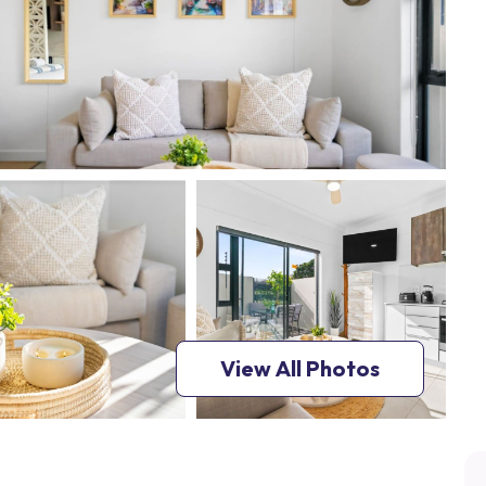
View All Photos