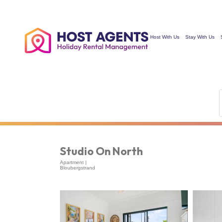
Hosting Since 2011…
Host With Us
Stay With Us
Studio On North
Apartment |
Bloubergstrand