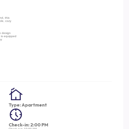
nd, this
ble, cozy
n design
 is equipped
ay
Type: Apartment
Check-in: 2:00 PM
Check-out: 10:00 AM