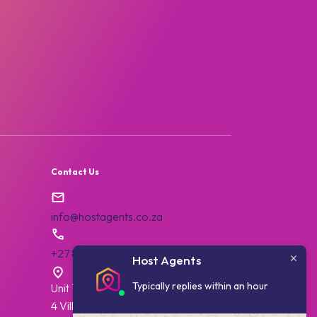
:
Contact Us
info@hostagents.co.za
+27 87 238 1796
Host Agents
Typically replies within an hour
Unit 7, College House,
4 Village Walk,