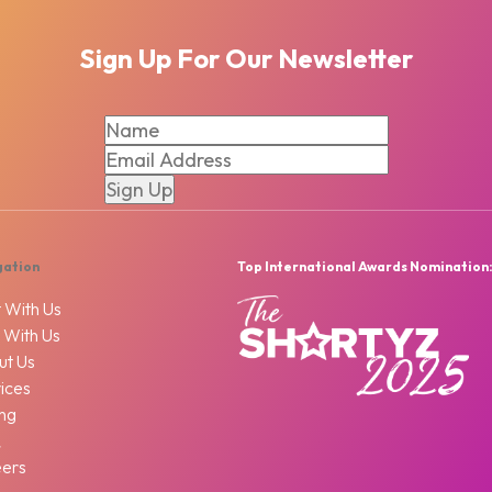
Sign Up For Our Newsletter
gation
Top International Awards Nomination
 With Us
 With Us
ut Us
ices
ing
Q
eers