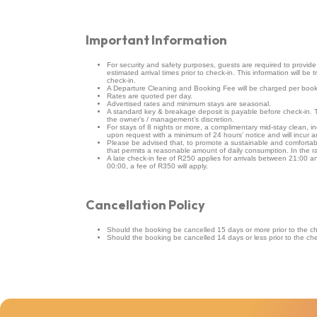
Important Information
For security and safety purposes, guests are required to provide fu
estimated arrival times prior to check-in. This information will be 
check-in.
A Departure Cleaning and Booking Fee will be charged per book
Rates are quoted per day.
Advertised rates and minimum stays are seasonal.
A standard key & breakage deposit is payable before check-in
the owner’s / management’s discretion.
For stays of 8 nights or more, a complimentary mid-stay clean, in
upon request with a minimum of 24 hours’ notice and will incur a
Please be advised that, to promote a sustainable and comfortable 
that permits a reasonable amount of daily consumption. In the 
A late check-in fee of R250 applies for arrivals between 21:00 and
00:00, a fee of R350 will apply.
Cancellation Policy
Should the booking be cancelled 15 days or more prior to the che
Should the booking be cancelled 14 days or less prior to the chec