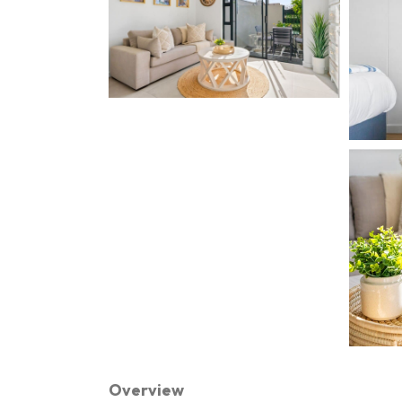
Overview