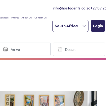
info@hostagents.co.za
+27 87 2
Services
Pricing
About Us
Contact Us
South Africa
Login