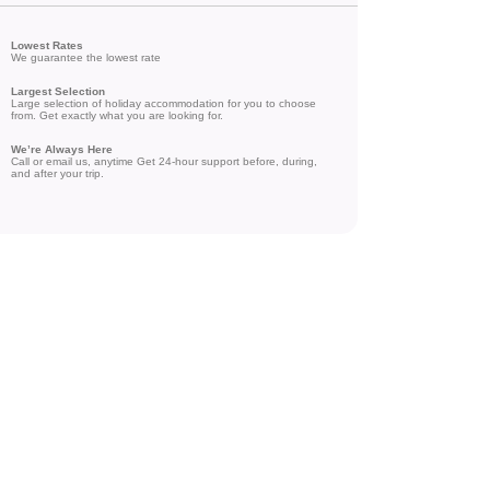
Lowest Rates
We guarantee the lowest rate
Largest Selection
Large selection of holiday accommodation for you to choose
from. Get exactly what you are looking for.
We’re Always Here
Call or email us, anytime Get 24-hour support before, during,
and after your trip.